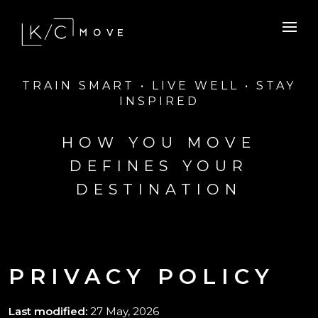
TRAIN SMART • LIVE WELL • STAY
INSPIRED
HOW YOU MOVE
DEFINES YOUR
DESTINATION
PRIVACY POLICY
Last modified:
27 May, 2026