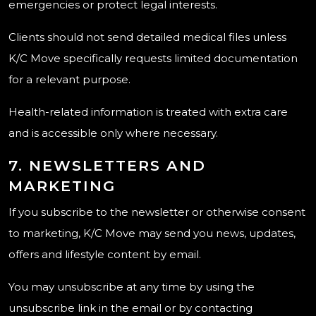
emergencies or protect legal interests.
Clients should not send detailed medical files unless
K/C Move specifically requests limited documentation
for a relevant purpose.
Health-related information is treated with extra care
and is accessible only where necessary.
7. NEWSLETTERS AND
MARKETING
If you subscribe to the newsletter or otherwise consent
to marketing, K/C Move may send you news, updates,
offers and lifestyle content by email.
You may unsubscribe at any time by using the
unsubscribe link in the email or by contacting