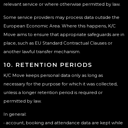
relevant service or where otherwise permitted by law.
Some service providers may process data outside the
European Economic Area. Where this happens, K/C
Move aims to ensure that appropriate safeguards are in
place, such as EU Standard Contractual Clauses or
another lawful transfer mechanism.
10. RETENTION PERIODS
K/C Move keeps personal data only as long as
necessary for the purpose for which it was collected,
unless a longer retention period is required or
permitted by law.
In general:
• account, booking and attendance data are kept while