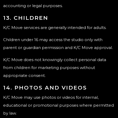
accounting or legal purposes.
13. CHILDREN
K/C Move services are generally intended for adults.
Children under 16 may access the studio only with
parent or guardian permission and K/C Move approval.
K/C Move does not knowingly collect personal data
from children for marketing purposes without
appropriate consent.
14. PHOTOS AND VIDEOS
K/C Move may use photos or videos for internal,
educational or promotional purposes where permitted
by law.