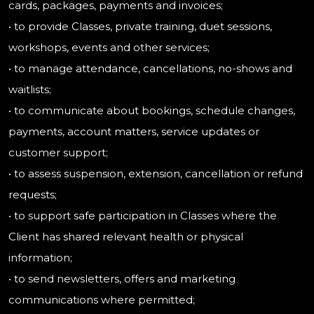
cards, packages, payments and invoices;
• to provide Classes, private training, duet sessions,
workshops, events and other services;
• to manage attendance, cancellations, no-shows and
waitlists;
• to communicate about bookings, schedule changes,
payments, account matters, service updates or
customer support;
• to assess suspension, extension, cancellation or refund
requests;
• to support safe participation in Classes where the
Client has shared relevant health or physical
information;
• to send newsletters, offers and marketing
communications where permitted;