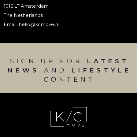
1016 LT Amsterdam
The Netherlands
Email: hello@kcmove.nl
SIGN UP FOR
LATEST
NEWS
AND
LIFESTYLE
CONTENT