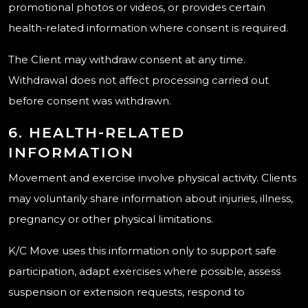
promotional photos or videos, or provides certain
health-related information where consent is required.
The Client may withdraw consent at any time.
Withdrawal does not affect processing carried out
before consent was withdrawn.
6. HEALTH-RELATED
INFORMATION
Movement and exercise involve physical activity. Clients
may voluntarily share information about injuries, illness,
pregnancy or other physical limitations.
K/C Move uses this information only to support safe
participation, adapt exercises where possible, assess
suspension or extension requests, respond to