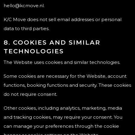
hello@kcmove.nl.
K/C Move does not sell email addresses or personal
data to third parties.
8. COOKIES AND SIMILAR
TECHNOLOGIES
The Website uses cookies and similar technologies.
Some cookies are necessary for the Website, account
functions, booking functions and security. These cookies
do not require consent.
Other cookies, including analytics, marketing, media
and tracking cookies, may require your consent. You
can manage your preferences through the cookie