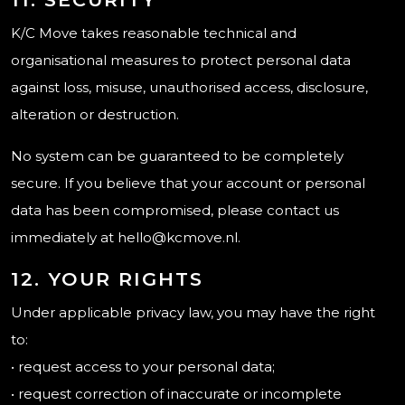
K/C Move takes reasonable technical and
organisational measures to protect personal data
against loss, misuse, unauthorised access, disclosure,
alteration or destruction.
No system can be guaranteed to be completely
secure. If you believe that your account or personal
data has been compromised, please contact us
immediately at hello@kcmove.nl.
12. YOUR RIGHTS
Under applicable privacy law, you may have the right
to:
• request access to your personal data;
• request correction of inaccurate or incomplete