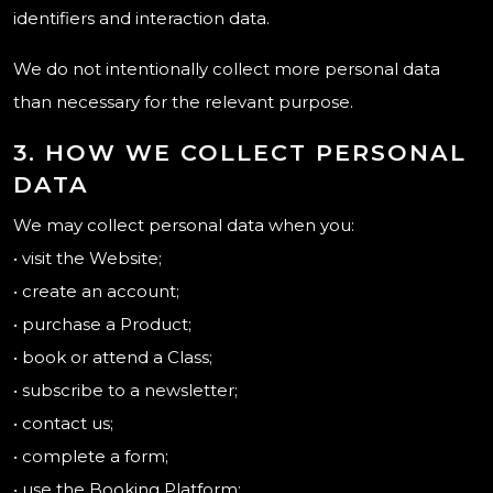
identifiers and interaction data.
We do not intentionally collect more personal data
than necessary for the relevant purpose.
3. HOW WE COLLECT PERSONAL
DATA
We may collect personal data when you:
• visit the Website;
• create an account;
• purchase a Product;
• book or attend a Class;
• subscribe to a newsletter;
• contact us;
• complete a form;
• use the Booking Platform;