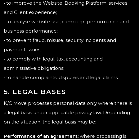
• to improve the Website, Booking Platform, services
and Client experience;
• to analyse website use, campaign performance and
business performance;
• to prevent fraud, misuse, security incidents and
payment issues;
• to comply with legal, tax, accounting and
administrative obligations;
• to handle complaints, disputes and legal claims.
5. LEGAL BASES
K/C Move processes personal data only where there is
a legal basis under applicable privacy law. Depending
on the situation, the legal basis may be:
Performance of an agreement:
where processing is