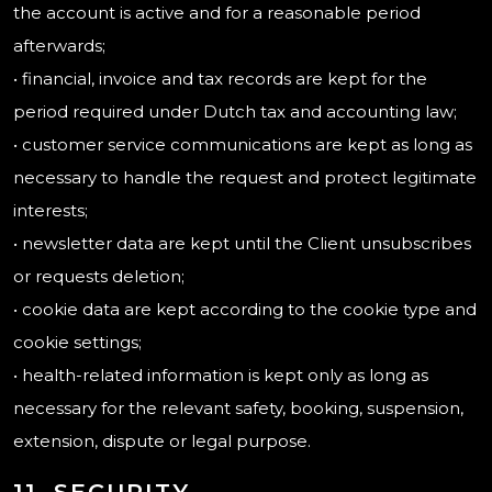
the account is active and for a reasonable period
afterwards;
• financial, invoice and tax records are kept for the
period required under Dutch tax and accounting law;
• customer service communications are kept as long as
necessary to handle the request and protect legitimate
interests;
• newsletter data are kept until the Client unsubscribes
or requests deletion;
• cookie data are kept according to the cookie type and
cookie settings;
• health-related information is kept only as long as
necessary for the relevant safety, booking, suspension,
extension, dispute or legal purpose.
11. SECURITY