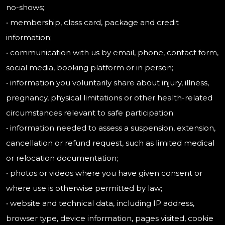
no-shows;
• membership, class card, package and credit
information;
• communication with us by email, phone, contact form,
social media, booking platform or in person;
• information you voluntarily share about injury, illness,
pregnancy, physical limitations or other health-related
circumstances relevant to safe participation;
• information needed to assess a suspension, extension,
cancellation or refund request, such as limited medical
or relocation documentation;
• photos or videos where you have given consent or
where use is otherwise permitted by law;
• website and technical data, including IP address,
browser type, device information, pages visited, cookie