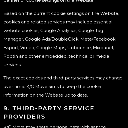
banner or cookie settings on the Website.
Based on the current cookie settings on the Website,
cookies and related services may include essential
website cookies, Google Analytics, Google Tag
Manager, Google Ads/DoubleClick, Meta/Facebook,
Bsport, Vimeo, Google Maps, Unbounce, Mixpanel,
Poptin and other embedded, technical or media
services.
The exact cookies and third-party services may change
over time. K/C Move aims to keep the cookie
information on the Website up to date.
9. THIRD-PARTY SERVICE
PROVIDERS
K/C Move may share personal data with service