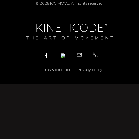
© 2026 K/C MOVE. All rights reserved.
Terms & conditions
Privacy policy