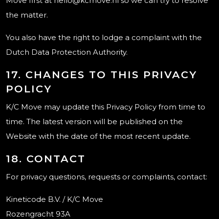
Move first at hello@kcmove.nl so we can try to resolve
the matter.
You also have the right to lodge a complaint with the
Dutch Data Protection Authority.
17. CHANGES TO THIS PRIVACY
POLICY
K/C Move may update this Privacy Policy from time to
time. The latest version will be published on the
Website with the date of the most recent update.
18. CONTACT
For privacy questions, requests or complaints, contact:
Kineticode B.V. / K/C Move
Rozengracht 93A