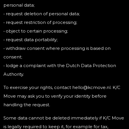
personal data;
• request deletion of personal data;
• request restriction of processing;
• object to certain processing;
• request data portability;
• withdraw consent where processing is based on
consent;
• lodge a complaint with the Dutch Data Protection
Authority.
To exercise your rights, contact hello@kcmove.nl. K/C
Move may ask you to verify your identity before
handling the request.
Some data cannot be deleted immediately if K/C Move
is legally required to keep it, for example for tax,