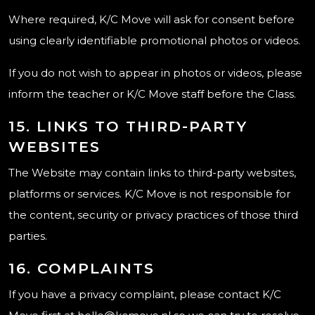
Where required, K/C Move will ask for consent before
using clearly identifiable promotional photos or videos.
If you do not wish to appear in photos or videos, please
inform the teacher or K/C Move staff before the Class.
15. LINKS TO THIRD-PARTY
WEBSITES
The Website may contain links to third-party websites,
platforms or services. K/C Move is not responsible for
the content, security or privacy practices of those third
parties.
16. COMPLAINTS
If you have a privacy complaint, please contact K/C