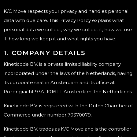
K/C Move respects your privacy and handles personal
data with due care. This Privacy Policy explains what
personal data we collect, why we collect it, how we use
it, how long we keep it and what rights you have.
1. COMPANY DETAILS
Kineticode B.V. is a private limited liability company
incorporated under the laws of the Netherlands, having
its corporate seat in Amsterdam and its office at
Rozengracht 93A, 1016 LT Amsterdam, the Netherlands.
Kineticode B.V. is registered with the Dutch Chamber of
Commerce under number 70370079.
Kineticode B.V. trades as K/C Move and is the controller