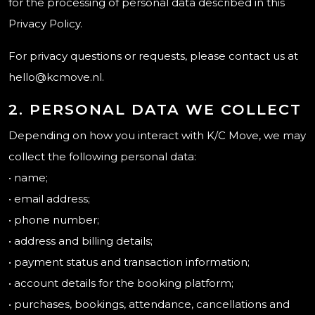
for the processing of personal data described in this
Privacy Policy.
For privacy questions or requests, please contact us at
hello@kcmove.nl.
2. PERSONAL DATA WE COLLECT
Depending on how you interact with K/C Move, we may
collect the following personal data:
• name;
• email address;
• phone number;
• address and billing details;
• payment status and transaction information;
• account details for the booking platform;
• purchases, bookings, attendance, cancellations and