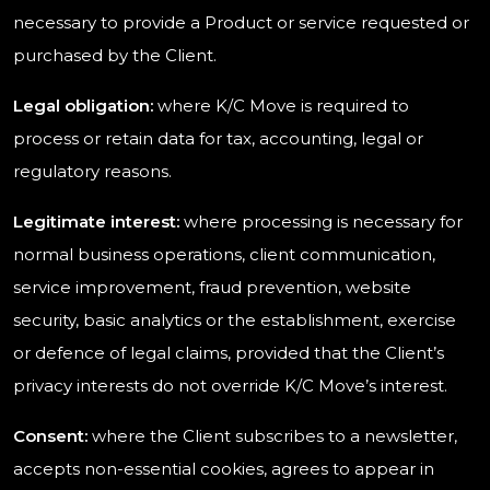
necessary to provide a Product or service requested or
purchased by the Client.
Legal obligation:
where K/C Move is required to
process or retain data for tax, accounting, legal or
regulatory reasons.
Legitimate interest:
where processing is necessary for
normal business operations, client communication,
service improvement, fraud prevention, website
security, basic analytics or the establishment, exercise
or defence of legal claims, provided that the Client’s
privacy interests do not override K/C Move’s interest.
Consent:
where the Client subscribes to a newsletter,
accepts non-essential cookies, agrees to appear in