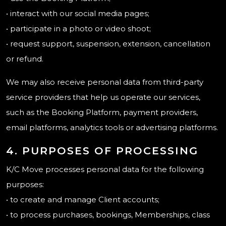
• interact with our social media pages;
• participate in a photo or video shoot;
• request support, suspension, extension, cancellation
or refund.
We may also receive personal data from third-party
service providers that help us operate our services,
such as the Booking Platform, payment providers,
email platforms, analytics tools or advertising platforms.
4. PURPOSES OF PROCESSING
K/C Move processes personal data for the following
purposes:
• to create and manage Client accounts;
• to process purchases, bookings, Memberships, class