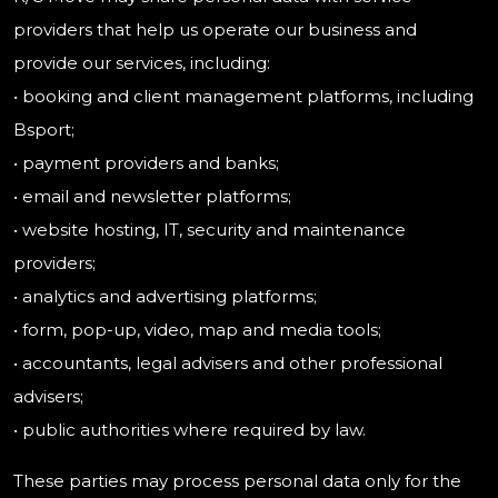
providers that help us operate our business and
provide our services, including:
• booking and client management platforms, including
Bsport;
• payment providers and banks;
• email and newsletter platforms;
• website hosting, IT, security and maintenance
providers;
• analytics and advertising platforms;
• form, pop-up, video, map and media tools;
• accountants, legal advisers and other professional
advisers;
• public authorities where required by law.
These parties may process personal data only for the