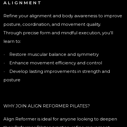
ALIGNMENT
Refine your alignment and body awareness to improve
posture, coordination, and movement quality.
Through precise form and mindful execution, you’ll
learn to:
·
Restore muscular balance and symmetry
·
Enhance movement efficiency and control
·
Develop lasting improvements in strength and
posture
WHY JOIN ALIGN REFORMER PILATES?
Align Reformer is ideal for anyone looking to deepen