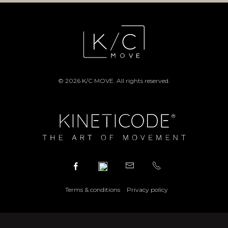
© 2026 K/C MOVE. All rights reserved.
Terms & conditions
Privacy policy