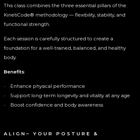
This class combines the three essential pillars of the
KinetiCode® methodology — flexibility, stability, and
functional strength.
Each session is carefully structured to create a
foundation for a well-trained, balanced, and healthy
body.
Benefits
:
·
Enhance physical performance
·
Support long-term longevity and vitality at any age
·
Boost confidence and body awareness
ALIGN– YOUR POSTURE &