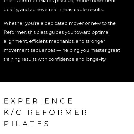
their Reformer Pilates practice, refine movement
quality, and achieve real, measurable results.
Whether you’re a dedicated mover or new to the
Reformer, this class guides you toward optimal
alignment, efficient mechanics, and stronger
movement sequences — helping you master great
training results with confidence and longevity.
EXPERIENCE
K/C REFORMER
PILATES