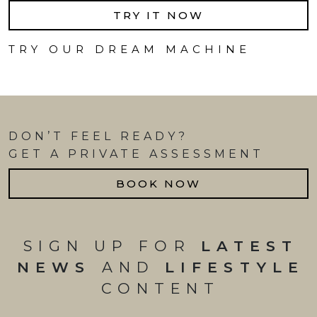
TRY IT NOW
TRY OUR DREAM MACHINE
DON’T FEEL READY?
GET A PRIVATE ASSESSMENT
BOOK NOW
SIGN UP FOR
LATEST
NEWS
AND
LIFESTYLE
CONTENT