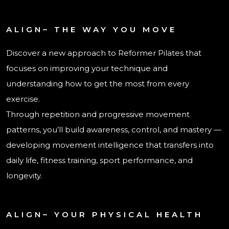
ALIGN– THE WAY YOU MOVE
Discover a new approach to Reformer Pilates that
focuses on improving your technique and
understanding how to get the most from every
exercise.
Through repetition and progressive movement
patterns, you’ll build awareness, control, and mastery —
developing movement intelligence that transfers into
daily life, fitness training, sport performance, and
longevity.
ALIGN– YOUR PHYSICAL HEALTH