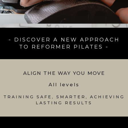
- DISCOVER A NEW APPROACH
TO REFORMER PILATES -
ALIGN THE WAY YOU MOVE
All levels
TRAINING SAFE, SMARTER, ACHIEVING
LASTING RESULTS