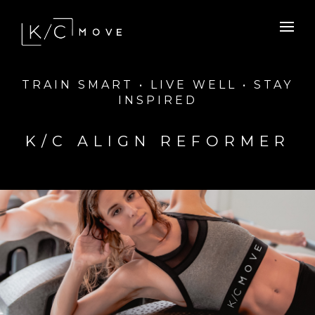
TRAIN SMART • LIVE WELL • STAY
INSPIRED
K/C ALIGN REFORMER