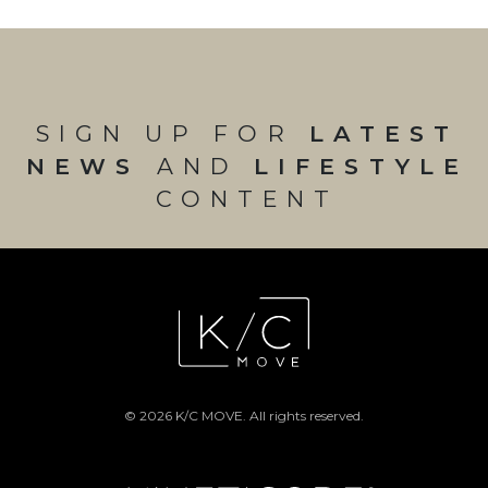
SIGN UP FOR
LATEST
NEWS
AND
LIFESTYLE
CONTENT
© 2026 K/C MOVE. All rights reserved.