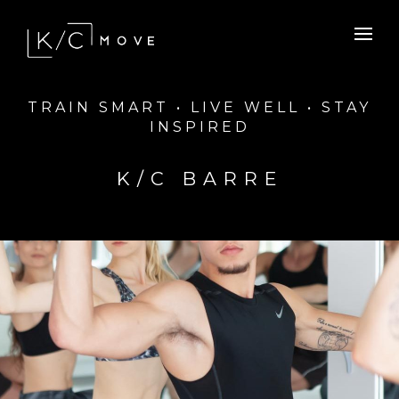
TRAIN SMART • LIVE WELL • STAY
INSPIRED
K/C BARRE