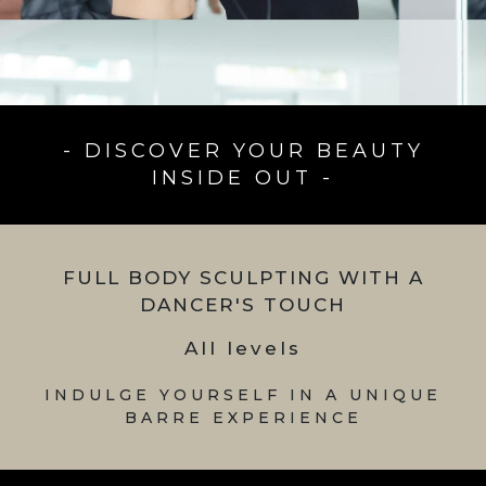
- DISCOVER YOUR BEAUTY
INSIDE OUT -
FULL BODY SCULPTING WITH A
DANCER'S TOUCH
All levels
INDULGE YOURSELF IN A UNIQUE
BARRE EXPERIENCE