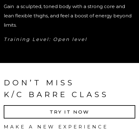
Gain a sculpted, toned body with a strong core and
lean flexible thighs, and feel a boost of energy beyond
limits.
Training Level: Open level
DON’T MISS
K/C BARRE CLASS
TRY IT NOW
MAKE A NEW EXPERIENCE