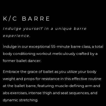
K/C BARRE
Indulge yourself in a unique barre
experience.
Indulge in our exceptional 55-minute barre class, a total
body conditioning workout meticulously crafted by a
former ballet dancer.
Embrace the grace of ballet as you utilize your body
weight and props for resistance in this effective routine
at the ballet barre, featuring muscle-defining arm and
abs exercises, intense thigh and seat sequences, and
dynamic stretching.