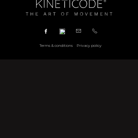
Terms & conditions
Privacy policy